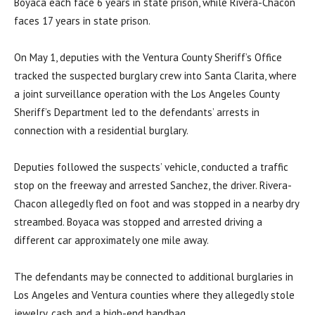
Boyaca each face 6 years in state prison, while Rivera-Chacon
faces 17 years in state prison.
On May 1, deputies with the Ventura County Sheriff’s Office
tracked the suspected burglary crew into Santa Clarita, where
a joint surveillance operation with the Los Angeles County
Sheriff’s Department led to the defendants’ arrests in
connection with a residential burglary.
Deputies followed the suspects’ vehicle, conducted a traffic
stop on the freeway and arrested Sanchez, the driver. Rivera-
Chacon allegedly fled on foot and was stopped in a nearby dry
streambed. Boyaca was stopped and arrested driving a
different car approximately one mile away.
The defendants may be connected to additional burglaries in
Los Angeles and Ventura counties where they allegedly stole
jewelry, cash and a high-end handbag.