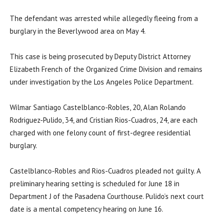
The defendant was arrested while allegedly fleeing from a
burglary in the Beverlywood area on May 4.
This case is being prosecuted by Deputy District Attorney
Elizabeth French of the Organized Crime Division and remains
under investigation by the Los Angeles Police Department.
Wilmar Santiago Castelblanco-Robles, 20, Alan Rolando
Rodriguez-Pulido, 34, and Cristian Rios-Cuadros, 24, are each
charged with one felony count of first-degree residential
burglary.
Castelblanco-Robles and Rios-Cuadros pleaded not guilty. A
preliminary hearing setting is scheduled for June 18 in
Department J of the Pasadena Courthouse. Pulido’s next court
date is a mental competency hearing on June 16.