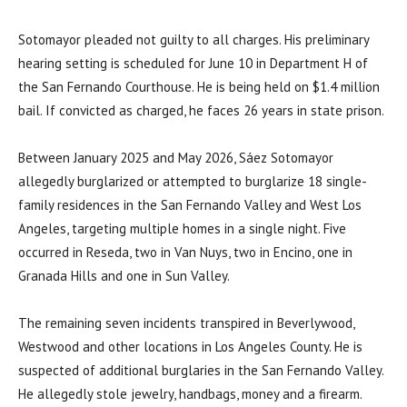
Sotomayor pleaded not guilty to all charges. His preliminary
hearing setting is scheduled for June 10 in Department H of
the San Fernando Courthouse. He is being held on $1.4 million
bail. If convicted as charged, he faces 26 years in state prison.
Between January 2025 and May 2026, Sáez Sotomayor
allegedly burglarized or attempted to burglarize 18 single-
family residences in the San Fernando Valley and West Los
Angeles, targeting multiple homes in a single night. Five
occurred in Reseda, two in Van Nuys, two in Encino, one in
Granada Hills and one in Sun Valley.
The remaining seven incidents transpired in Beverlywood,
Westwood and other locations in Los Angeles County. He is
suspected of additional burglaries in the San Fernando Valley.
He allegedly stole jewelry, handbags, money and a firearm.