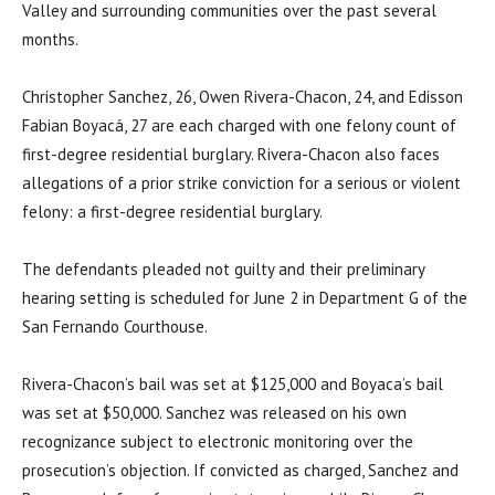
Valley and surrounding communities over the past several
months.
Christopher Sanchez, 26, Owen Rivera-Chacon, 24, and Edisson
Fabian Boyacá, 27 are each charged with one felony count of
first-degree residential burglary. Rivera-Chacon also faces
allegations of a prior strike conviction for a serious or violent
felony: a first-degree residential burglary.
The defendants pleaded not guilty and their preliminary
hearing setting is scheduled for June 2 in Department G of the
San Fernando Courthouse.
Rivera-Chacon’s bail was set at $125,000 and Boyaca’s bail
was set at $50,000. Sanchez was released on his own
recognizance subject to electronic monitoring over the
prosecution’s objection. If convicted as charged, Sanchez and