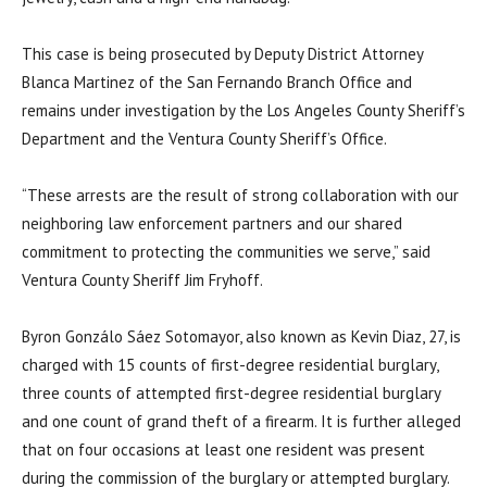
This case is being prosecuted by Deputy District Attorney
Blanca Martinez of the San Fernando Branch Office and
remains under investigation by the Los Angeles County Sheriff’s
Department and the Ventura County Sheriff’s Office.
“These arrests are the result of strong collaboration with our
neighboring law enforcement partners and our shared
commitment to protecting the communities we serve,” said
Ventura County Sheriff Jim Fryhoff.
Byron Gonzálo Sáez Sotomayor, also known as Kevin Diaz, 27, is
charged with 15 counts of first-degree residential burglary,
three counts of attempted first-degree residential burglary
and one count of grand theft of a firearm. It is further alleged
that on four occasions at least one resident was present
during the commission of the burglary or attempted burglary.