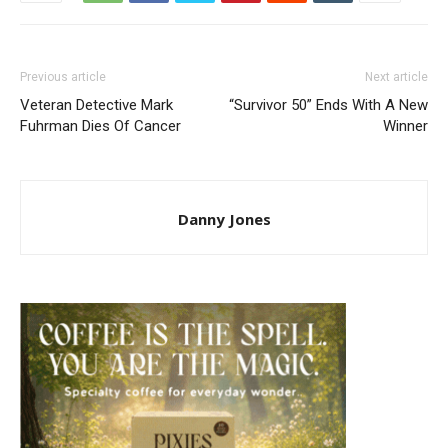
Previous article
Next article
Veteran Detective Mark
“Survivor 50” Ends With A New
Fuhrman Dies Of Cancer
Winner
Danny Jones