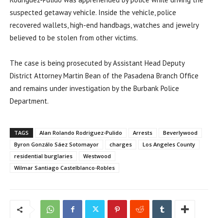
suspected getaway vehicle. Inside the vehicle, police
recovered wallets, high-end handbags, watches and jewelry
believed to be stolen from other victims.
The case is being prosecuted by Assistant Head Deputy
District Attorney Martin Bean of the Pasadena Branch Office
and remains under investigation by the Burbank Police
Department.
TAGS
Alan Rolando Rodriguez-Pulido
Arrests
Beverlywood
Byron Gonzálo Sáez Sotomayor
charges
Los Angeles County
residential burglaries
Westwood
Wilmar Santiago Castelblanco-Robles