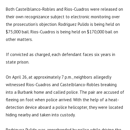
Both Castelblanco-Robles and Rios-Cuadros were released on
their own recognizance subject to electronic monitoring over
the prosecution’s objection. Rodriguez Pulido is being held on
$75,000 bail. Rios-Cuadros is being held on $170,000 bail on
other matters.
If convicted as charged, each defendant faces six years in
state prison.
On April 26, at approximately 7 p.m., neighbors allegedly
witnessed Rios-Cuadros and Castelblanco-Robles breaking
into a Burbank home and called police. The pair are accused of
fleeing on foot when police arrived. With the help of a heat-
detection device aboard a police helicopter, they were located
hiding nearby and taken into custody.
Rodriguez-Pulido was apprehended by police while driving the