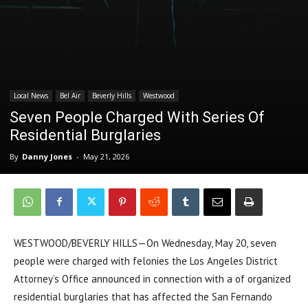
Local News
Bel Air
Beverly Hills
Westwood
Seven People Charged With Series Of
Residential Burglaries
By
Danny Jones
-
May 21, 2026
WESTWOOD/BEVERLY HILLS—On Wednesday, May 20, seven
people were charged with felonies the Los Angeles District
Attorney’s Office announced in connection with a of organized
residential burglaries that has affected the San Fernando