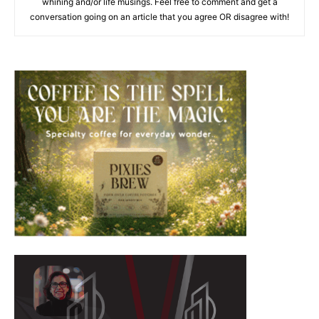
whining and/or life musings. Feel free to comment and get a
conversation going on an article that you agree OR disagree with!