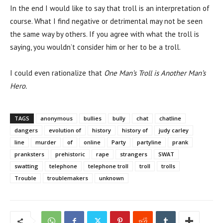
In the end I would like to say that troll is an interpretation of
course. What I find negative or detrimental may not be seen
the same way by others. If you agree with what the troll is
saying, you wouldn’t consider him or her to be a troll.
I could even rationalize that
One Man’s Troll is Another Man’s
Hero.
TAGS
anonymous
bullies
bully
chat
chatline
dangers
evolution of
history
history of
judy carley
line
murder
of
online
Party
partyline
prank
pranksters
prehistoric
rape
strangers
SWAT
swatting
telephone
telephone troll
troll
trolls
Trouble
troublemakers
unknown