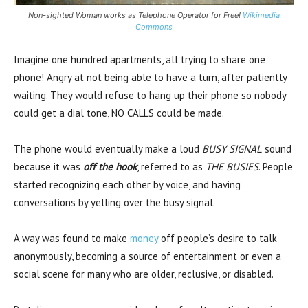
Non-sighted Woman works as Telephone Operator for Free!
Wikimedia
Commons
Imagine one hundred apartments, all trying to share one
phone! Angry at not being able to have a turn, after patiently
waiting. They would refuse to hang up their phone so nobody
could get a dial tone, NO CALLS could be made.
The phone would eventually make a loud
BUSY SIGNAL
sound
because it was
off the hook
, referred to as
THE BUSIES
. People
started recognizing each other by voice, and having
conversations by yelling over the busy signal.
A way was found to make
money
off people’s desire to talk
anonymously, becoming a source of entertainment or even a
social scene for many who are older, reclusive, or disabled.