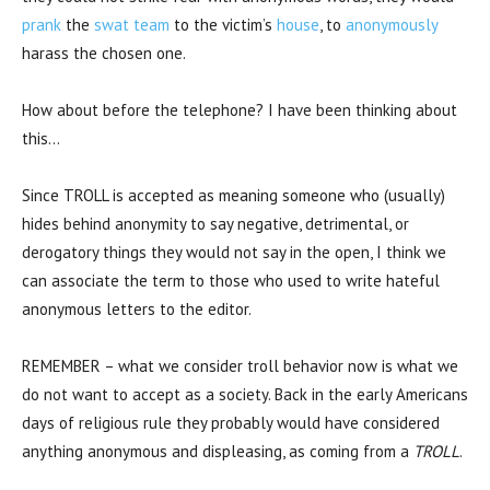
prank
the
swat
team
to the victim’s
house
, to
anonymously
harass the chosen one.
How about before the telephone? I have been thinking about
this…
Since TROLL is accepted as meaning someone who (usually)
hides behind anonymity to say negative, detrimental, or
derogatory things they would not say in the open, I think we
can associate the term to those who used to write hateful
anonymous letters to the editor.
REMEMBER – what we consider troll behavior now is what we
do not want to accept as a society. Back in the early Americans
days of religious rule they probably would have considered
anything anonymous and displeasing, as coming from a
TROLL
.