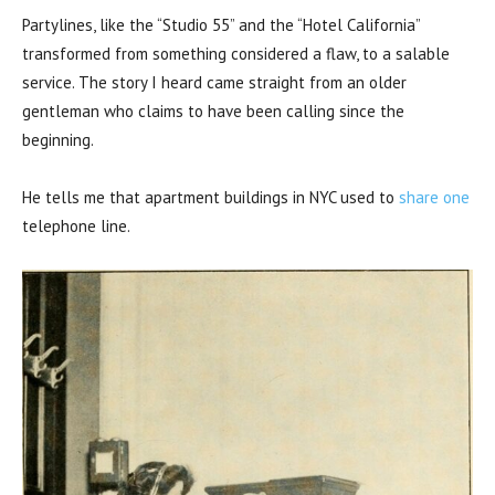
Partylines, like the “Studio 55” and the “Hotel California”
transformed from something considered a flaw, to a salable
service. The story I heard came straight from an older
gentleman who claims to have been calling since the
beginning.
He tells me that apartment buildings in NYC used to
share one
telephone line.