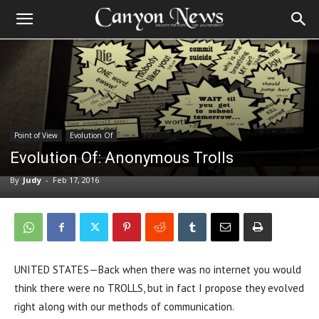
Point of View
Evolution Of
Evolution Of: Anonymous Trolls
By
Judy
-
Feb 17, 2016
UNITED STATES—Back when there was no internet you would
think there were no TROLLS, but in fact I propose they evolved
right along with our methods of communication.