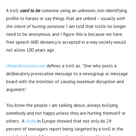
A troll
used to be
someone using an unknown, non-identifying
profile to harass or say things that are unkind – usually
with
the intent of hurting someone
. I am told that trolls no longer
need to be anonymous and I figure this is because we have
free speech AND deviancy is accepted in a way society would
not allow 100 years ago.
Urbandictionary.com
defines a troll as; “One who posts a
deliberately provocative message to a newsgroup or message
board with the intention of causing maximum disruption and
argument.”
You know the people I am talking about, always bullying
somebody and not happy unless they are hurting themself or
others. A
study
in Europe showed that not only do 24
percent of teenagers report being targeted by a troll in the