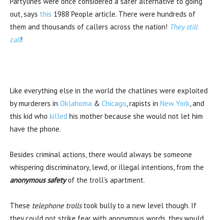
Partylines were once considered a safer alternative to going
out, says
this
1988 People article. There were hundreds of
them and thousands of callers across the nation!
They still
call
!
Like everything else in the world the chatlines were exploited
by murderers in
Oklahoma
&
Chicago
, rapists in
New York
, and
this kid who
killed
his mother because she would not let him
have the phone.
Besides criminal actions, there would always be someone
whispering discriminatory, lewd, or illegal intentions, from the
anonymous safety
of the troll’s apartment.
These
telephone trolls
took bully to a new level though. If
they could not strike fear with anonymous words, they would