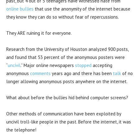
past, but 4 out of 5 teenagers have witnessed hate from
online bullies
that use the anonymity of the internet because
they know they can do so without fear of repercussions.
They ARE ruining it for everyone.
Research from the University of Houston analyzed 900 posts,
and found that 53 percent of the anonymous posters were
“
uncivil
.” Major online newspapers
stopped
accepting
anonymous
comments
years ago and there has been
talk
of no
longer allowing anonymous posts anywhere on the internet.
What about before the bullies hid behind computer screens?
Other methods of communication have been exploited by
uncivil troll-like people in the past. Before the internet, it was
the telephone!