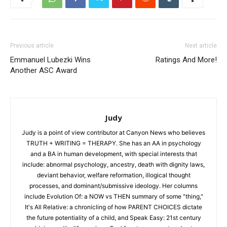
Previous article
Next article
Emmanuel Lubezki Wins
Ratings And More!
Another ASC Award
Judy
Judy is a point of view contributor at Canyon News who believes
TRUTH + WRITING = THERAPY. She has an AA in psychology
and a BA in human development, with special interests that
include: abnormal psychology, ancestry, death with dignity laws,
deviant behavior, welfare reformation, illogical thought
processes, and dominant/submissive ideology. Her columns
include Evolution Of: a NOW vs THEN summary of some "thing,"
It's All Relative: a chronicling of how PARENT CHOICES dictate
the future potentiality of a child, and Speak Easy: 21st century