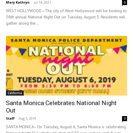
Mary Kathryn
-
Jul 14, 2021
0
WEST HOLLYWOOD—The city of West Hollywood will be hosting its
38th annual National Night Out on Tuesday, August 3. Residents will
gather along the...
California
Santa Monica Celebrates National Night
Out
Staff
-
Aug 5, 2019
0
SANTA MONICA—On Tuesday, August 6, Santa Monica is celebrating