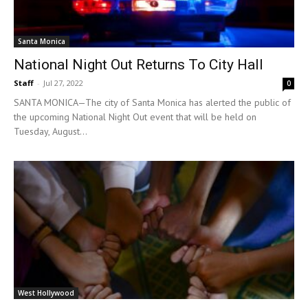
Santa Monica
National Night Out Returns To City Hall
Staff
-
Jul 27, 2022
0
SANTA MONICA—The city of Santa Monica has alerted the public of
the upcoming National Night Out event that will be held on
Tuesday, August...
West Hollywood