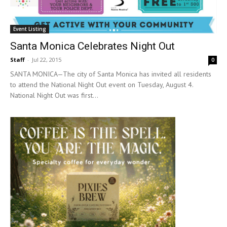
Event Listing
Santa Monica Celebrates Night Out
Staff
-
Jul 22, 2015
0
SANTA MONICA—The city of Santa Monica has invited all residents
to attend the National Night Out event on Tuesday, August 4.
National Night Out was first...