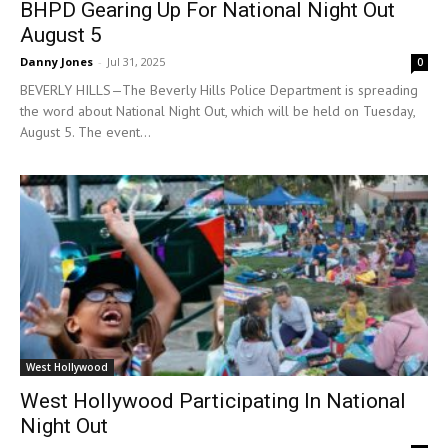
BHPD Gearing Up For National Night Out
August 5
Danny Jones
-
Jul 31, 2025
0
BEVERLY HILLS—The Beverly Hills Police Department is spreading
the word about National Night Out, which will be held on Tuesday,
August 5. The event...
West Hollywood
West Hollywood Participating In National
Night Out