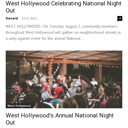
West Hollywood Celebrating National Night
Out
Donald
-
Jul 8, 2022
0
WEST HOLLYWOOD—On Tuesday, August 2, community members
throughout West Hollywood will gather on neighborhood streets in
a unity against crime for the annual National...
West Hollywood
West Hollywood’s Annual National Night
Out