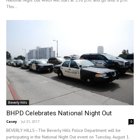
National Night Out which will start at 5:30 p.m. and go until 8 p.m.
This...
Beverly Hills
BHPD Celebrates National Night Out
Casey
-
Jul 31, 2017
0
BEVERLY HILLS—The Beverly Hills Police Department will be
participating in the National Night Out event on Tuesday, August 1.