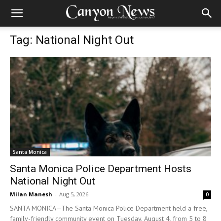
Tag: National Night Out
Santa Monica
Santa Monica Police Department Hosts
National Night Out
Milan Manesh
-
Aug 5, 2026
0
SANTA MONICA—The Santa Monica Police Department held a free,
family-friendly community event on Tuesday, August 4, from 5 to 8