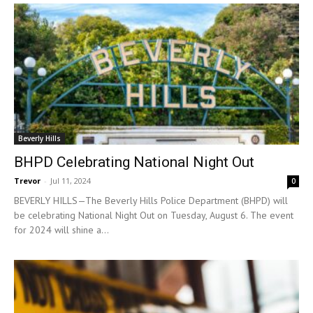
Beverly Hills
BHPD Celebrating National Night Out
Trevor
-
Jul 11, 2024
0
BEVERLY HILLS—The Beverly Hills Police Department (BHPD) will
be celebrating National Night Out on Tuesday, August 6. The event
for 2024 will shine a...