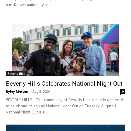
p.m. Known nationally as...
Beverly Hills
Beverly Hills Celebrates National Night Out
Ryley Metten
-
Aug 5, 2026
0
BEVERLY HILLS—The community of Beverly Hills recently gathered
to celebrate its annual National Night Out on Tuesday, August 4.
National Night Out is a...