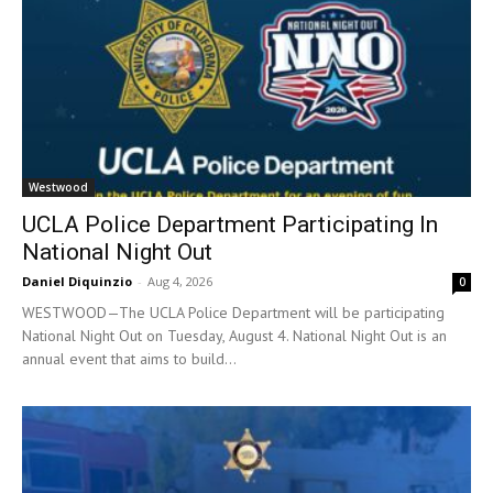
Westwood
UCLA Police Department Participating In
National Night Out
Daniel Diquinzio
-
Aug 4, 2026
0
WESTWOOD—The UCLA Police Department will be participating
National Night Out on Tuesday, August 4. National Night Out is an
annual event that aims to build...