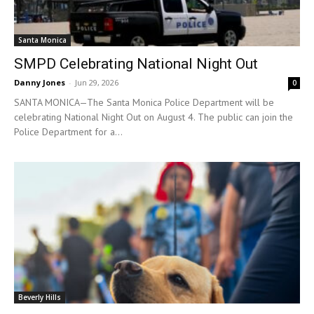
Santa Monica
SMPD Celebrating National Night Out
Danny Jones
-
Jun 29, 2026
0
SANTA MONICA—The Santa Monica Police Department will be
celebrating National Night Out on August 4. The public can join the
Police Department for a...
Beverly Hills