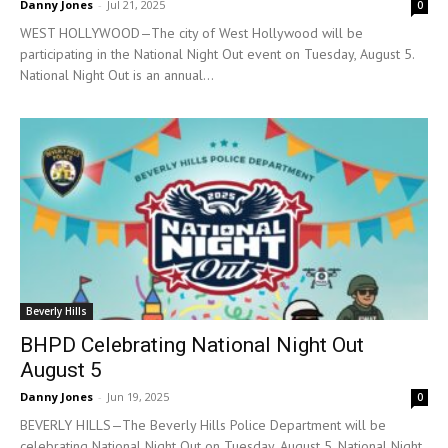
Danny Jones
-
Jul 21, 2025
0
WEST HOLLYWOOD—The city of West Hollywood will be
participating in the National Night Out event on Tuesday, August 5.
National Night Out is an annual...
Beverly Hills
BHPD Celebrating National Night Out
August 5
Danny Jones
-
Jun 19, 2025
0
BEVERLY HILLS—The Beverly Hills Police Department will be
celebrating National Night Out on Tuesday, August 5. National Night