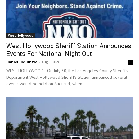
West Hollywood
West Hollywood Sheriff Station Announces
Events For National Night Out
Daniel Diquinzio
-
Aug 1, 2026
0
WEST HOLLYWOOD—On July 30, the Los Angeles County Sheriff's
Department West Hollywood Sheriff's Station announced several
events would be held on August 4, when...