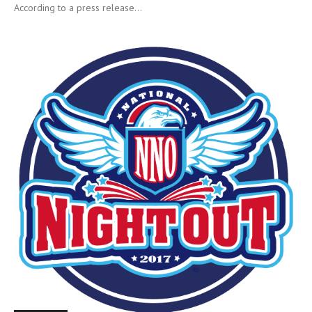
According to a press release...