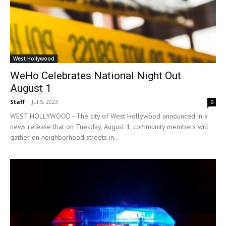
West Hollywood
WeHo Celebrates National Night Out
August 1
Staff
-
Jul 5, 2023
0
WEST HOLLYWOOD—The city of West Hollywood announced in a
news release that on Tuesday, August 1, community members will
gather on neighborhood streets in...