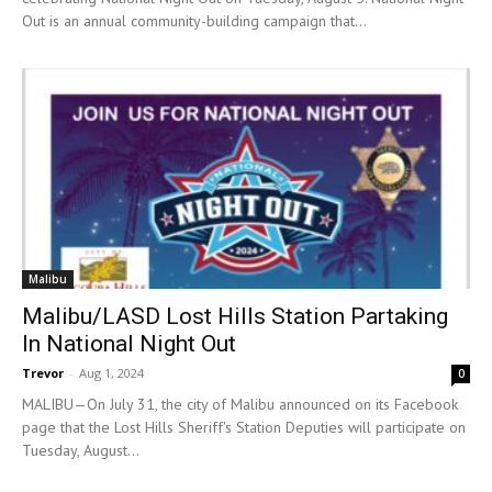
Out is an annual community-building campaign that...
Malibu
Malibu/LASD Lost Hills Station Partaking
In National Night Out
Trevor
-
Aug 1, 2024
0
MALIBU—On July 31, the city of Malibu announced on its Facebook
page that the Lost Hills Sheriff's Station Deputies will participate on
Tuesday, August...