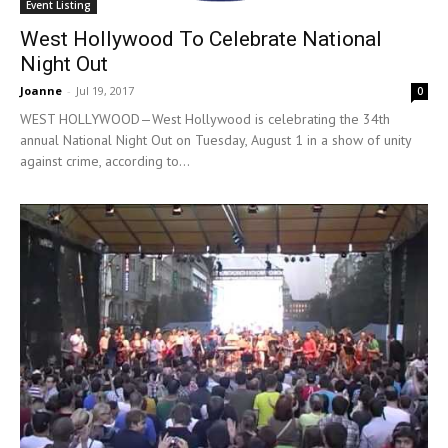
Event Listing
West Hollywood To Celebrate National
Night Out
Joanne
-
Jul 19, 2017
0
WEST HOLLYWOOD—West Hollywood is celebrating the 34th
annual National Night Out on Tuesday, August 1 in a show of unity
against crime, according to...