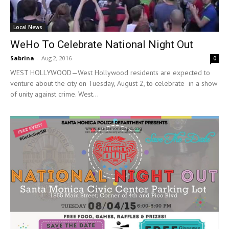
Local News
WeHo To Celebrate National Night Out
Sabrina
-
Aug 2, 2016
0
WEST HOLLYWOOD—West Hollywood residents are expected to
venture about the city on Tuesday, August 2, to celebrate in a show
of unity against crime. West...